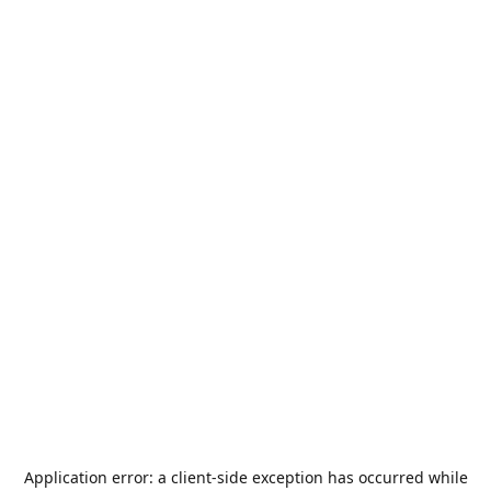
Application error: a
client
-side exception has occurred while