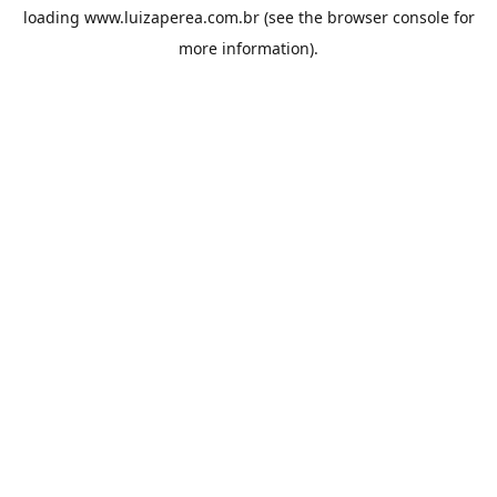
loading
www.luizaperea.com.br
(see the
browser console
for
more information).