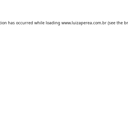
tion has occurred while loading
www.luizaperea.com.br
(see the
b