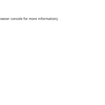
rowser console
for more information).