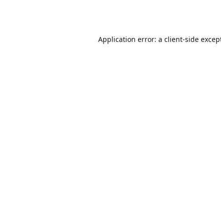
Application error: a
client
-side excep