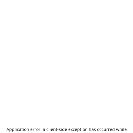
Application error: a
client
-side exception has occurred while