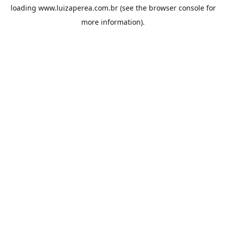
loading
www.luizaperea.com.br
(see the
browser console
for
more information).