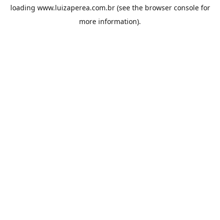
loading
www.luizaperea.com.br
(see the
browser console
for
more information).