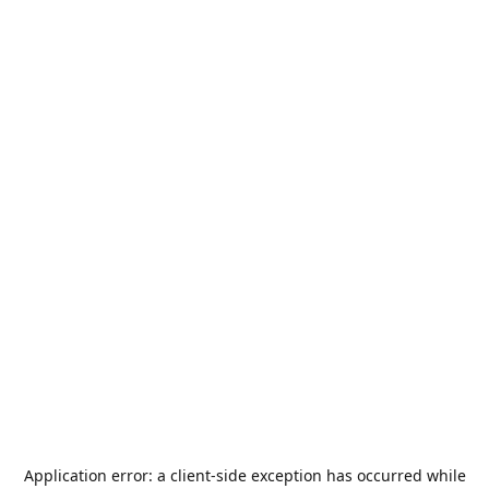
Application error: a
client
-side exception has occurred while