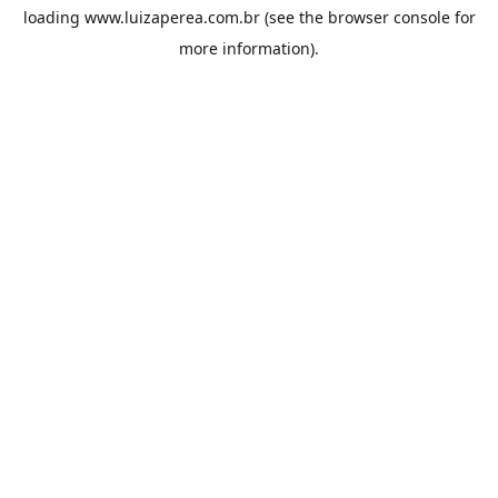
loading
www.luizaperea.com.br
(see the
browser console
for
more information).