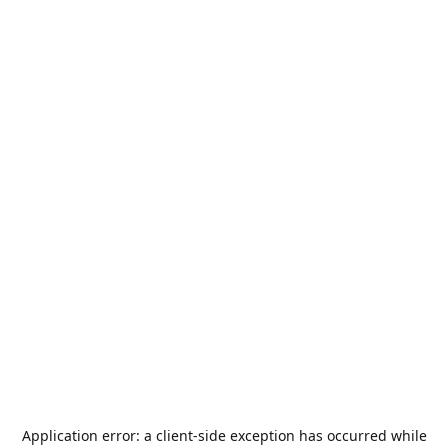
Application error: a
client
-side exception has occurred while