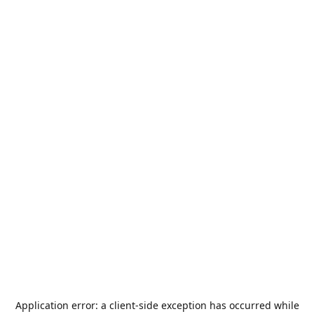
Application error: a
client
-side exception has occurred while