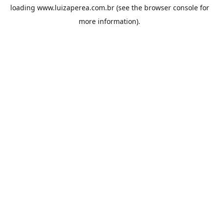
loading
www.luizaperea.com.br
(see the
browser console
for
more information).